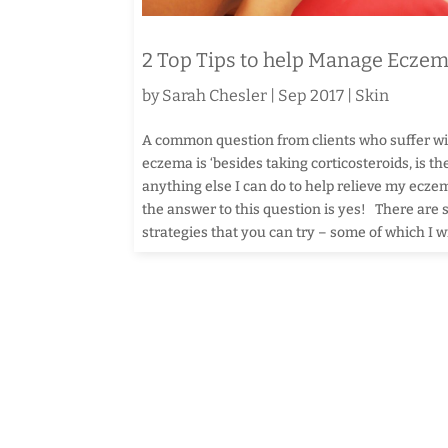
2 Top Tips to help Manage Ecze
by
Sarah Chesler
|
Sep 2017
|
Skin
A common question from clients who suffer w
eczema is ‘besides taking corticosteroids, is th
anything else I can do to help relieve my ecz
the answer to this question is yes! There are
strategies that you can try – some of which I wil