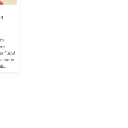
ma
ith
ere
ema?” And
 so many
l...