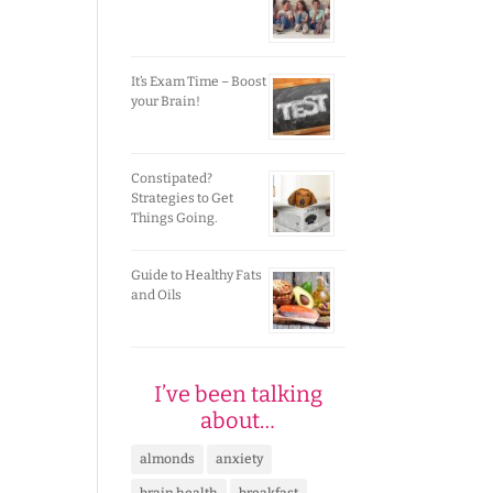
It’s Exam Time – Boost
your Brain!
Constipated?
Strategies to Get
Things Going.
Guide to Healthy Fats
and Oils
I’ve been talking
about…
almonds
anxiety