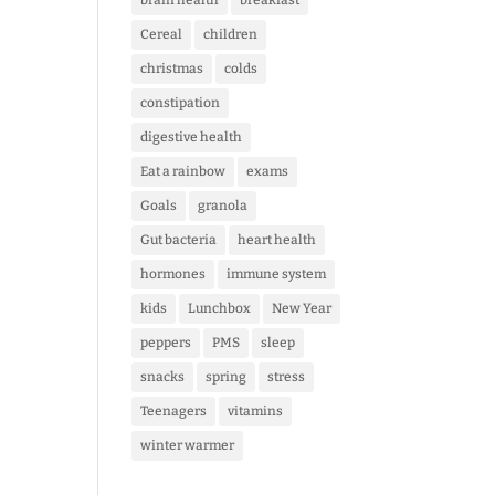
brain health
breakfast
Cereal
children
christmas
colds
constipation
digestive health
Eat a rainbow
exams
Goals
granola
Gut bacteria
heart health
hormones
immune system
kids
Lunchbox
New Year
peppers
PMS
sleep
snacks
spring
stress
Teenagers
vitamins
winter warmer