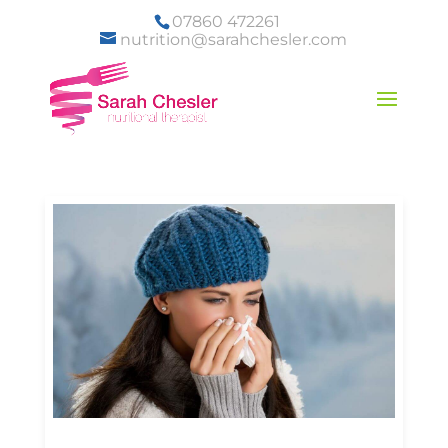
07860 472261
nutrition@sarahchesler.com