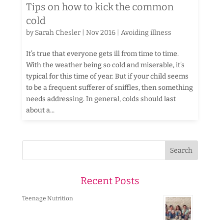
Tips on how to kick the common
cold
by
Sarah Chesler
|
Nov 2016
|
Avoiding illness
It’s true that everyone gets ill from time to time.
With the weather being so cold and miserable, it’s
typical for this time of year. But if your child seems
to be a frequent sufferer of sniffles, then something
needs addressing. In general, colds should last
about a...
Recent Posts
Teenage Nutrition