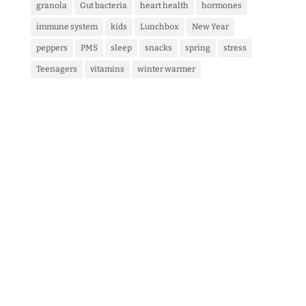
granola
Gut bacteria
heart health
hormones
immune system
kids
Lunchbox
New Year
peppers
PMS
sleep
snacks
spring
stress
Teenagers
vitamins
winter warmer