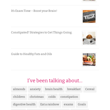
It’s Exam Time – Boost your Brain!
Constipated? Strategies to Get Things Going.
Guide to Healthy Fats and Oils
I’ve been talking about…
almonds
anxiety
brain health
breakfast
Cereal
children
christmas
colds
constipation
digestive health
Eat a rainbow
exams
Goals